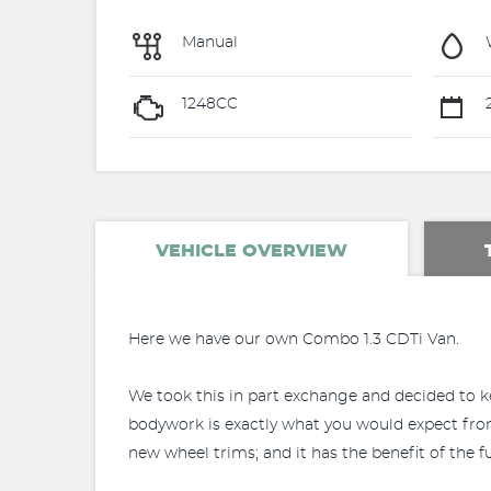
Manual
1248CC
2
VEHICLE OVERVIEW
Here we have our own Combo 1.3 CDTi Van.
We took this in part exchange and decided to kee
bodywork is exactly what you would expect from a
new wheel trims; and it has the benefit of the f