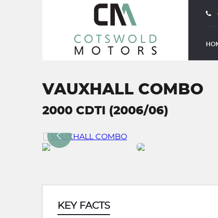
HO
VAUXHALL COMBO
2000 CDTI (2006/06)
KEY FACTS