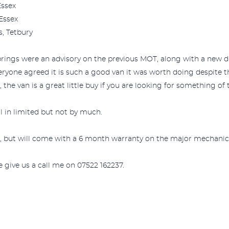
Essex
 Essex
s, Tetbury
prings were an advisory on the previous MOT, along with a new dr
eryone agreed it is such a good van it was worth doing despite 
the van is a great little buy if you are looking for something of t
ill in limited but not by much.
, but will come with a 6 month warranty on the major mechanical
e give us a call me on 07522 162237.