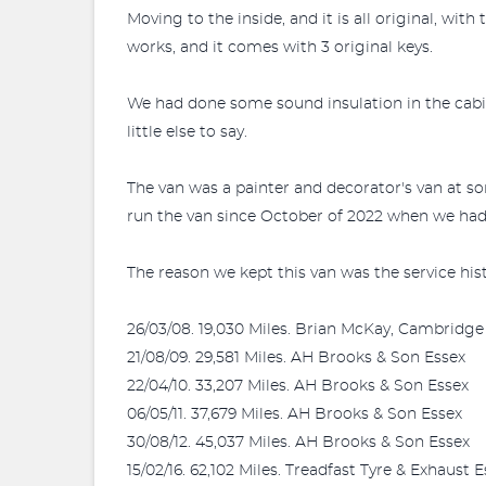
Moving to the inside, and it is all original, wi
works, and it comes with 3 original keys.
We had done some sound insulation in the cabin
little else to say.
The van was a painter and decorator's van at so
run the van since October of 2022 when we had i
The reason we kept this van was the service hist
26/03/08. 19,030 Miles. Brian McKay, Cambridge
21/08/09. 29,581 Miles. AH Brooks & Son Essex
22/04/10. 33,207 Miles. AH Brooks & Son Essex
06/05/11. 37,679 Miles. AH Brooks & Son Essex
30/08/12. 45,037 Miles. AH Brooks & Son Essex
15/02/16. 62,102 Miles. Treadfast Tyre & Exhaust 