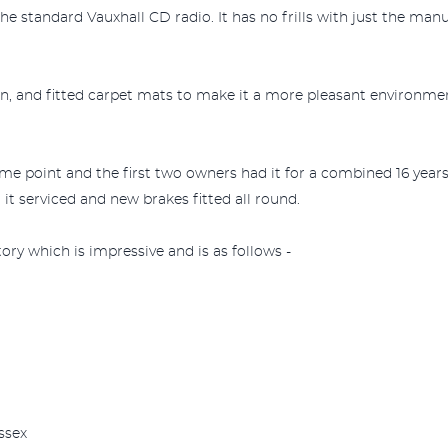
th the standard Vauxhall CD radio. It has no frills with just the 
, and fitted carpet mats to make it a more pleasant environmen
me point and the first two owners had it for a combined 16 years
t serviced and new brakes fitted all round.
ory which is impressive and is as follows -
Essex