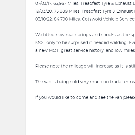
07/03/17. 65,967 Miles. Treadfast Tyre & Exhaust 
19/03/20. 75,889 Miles. Treadfast Tyre & Exhaust
03/10/22. 84,798 Miles. Cotswold Vehicle Service
We fitted new rear springs and shocks as the s
MOT only to be surprised it needed welding. Ev
a new MOT, great service history, and low miles, 
Please note the mileage will increase as it is st
The van is being sold very much on trade terms
If you would like to come and see the van pleas