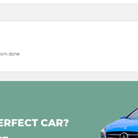
work done
ERFECT CAR?