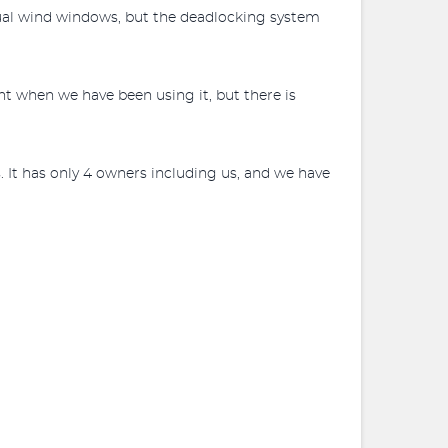
manual wind windows, but the deadlocking system
t when we have been using it, but there is
. It has only 4 owners including us, and we have