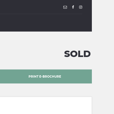
SOLD
PRINT E-BROCHURE