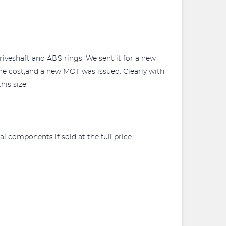
iveshaft and ABS rings. We sent it for a new
the cost,and a new MOT was issued. Clearly with
his size.
 components if sold at the full price.