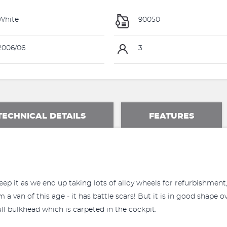
White
90050
006/06
3
TECHNICAL DETAILS
FEATURES
p it as we end up taking lots of alloy wheels for refurbishment, 
 van of this age - it has battle scars! But it is in good shape ov
ull bulkhead which is carpeted in the cockpit.