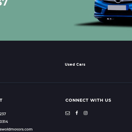
37
Used Cars
T
CONNECT WITH US
2237
0314
otswoldmotors.com