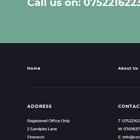
Call us on: 075221622
Home
About Us
ADDRESS
CONTAC
Registered Office Only
T: 0752216
2 Sandpits Lane
M: 0749837
Sherston
E: info@c