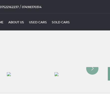
/
07522162237
07498370314
ME
ABOUT US
USED CARS
SOLD CARS