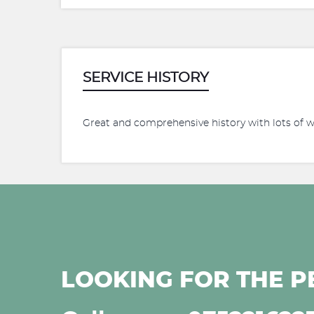
SERVICE HISTORY
Great and comprehensive history with lots of 
LOOKING FOR THE P