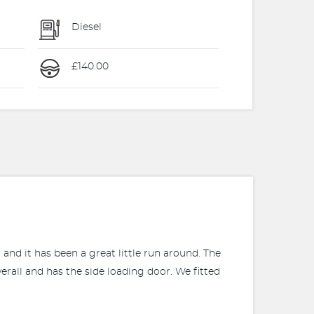
Diesel
£140.00
and it has been a great little run around. The
erall and has the side loading door. We fitted