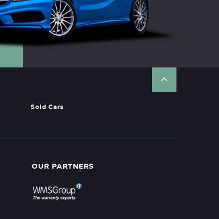
Sold Cars
OUR PARTNERS