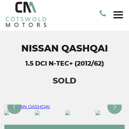
NISSAN QASHQAI
1.5 DCI N-TEC+ (2012/62)
SOLD