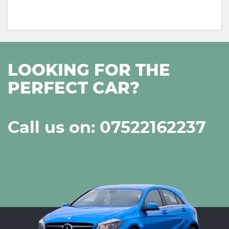
LOOKING FOR THE
PERFECT CAR?
Call us on: 07522162237