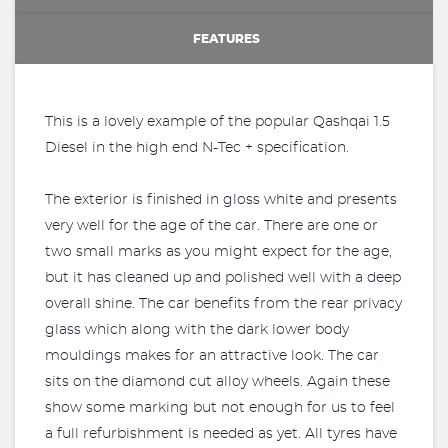
FEATURES
This is a lovely example of the popular Qashqai 1.5
Diesel in the high end N-Tec + specification.
The exterior is finished in gloss white and presents
very well for the age of the car. There are one or
two small marks as you might expect for the age,
but it has cleaned up and polished well with a deep
overall shine. The car benefits from the rear privacy
glass which along with the dark lower body
mouldings makes for an attractive look. The car
sits on the diamond cut alloy wheels. Again these
show some marking but not enough for us to feel
a full refurbishment is needed as yet. All tyres have