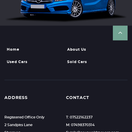
Home
About Us
Used Cars
Sold Cars
ADDRESS
CONTACT
Registered Office Only
T: 07522162237
2 Sandpits Lane
M: 07498370314