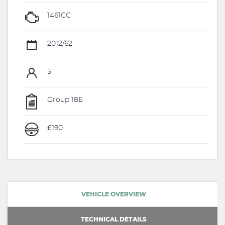
1461CC
2012/62
5
Group 18E
£190
VEHICLE OVERVIEW
TECHNICAL DETAILS