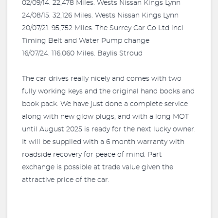
02/09/14. 22,478 Miles. Wests Nissan Kings Lynn
24/08/15. 32,126 Miles. Wests Nissan Kings Lynn
20/07/21. 95,752 Miles. The Surrey Car Co Ltd incl
Timing Belt and Water Pump change
16/07/24. 116,060 Miles. Baylis Stroud
The car drives really nicely and comes with two
fully working keys and the original hand books and
book pack. We have just done a complete service
along with new glow plugs, and with a long MOT
until August 2025 is ready for the next lucky owner.
It will be supplied with a 6 month warranty with
roadside recovery for peace of mind. Part
exchange is possible at trade value given the
attractive price of the car.