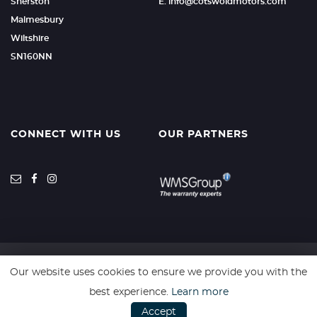
Sherston
E: info@cotswoldmotors.com
Malmesbury
Wiltshire
SN160NN
CONNECT WITH US
OUR PARTNERS
Our website uses cookies to ensure we provide you with the
SSL secure. Please read our
Privacy Policy.
best experience.
Learn more
Accept