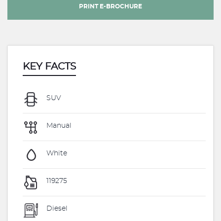
PRINT E-BROCHURE
KEY FACTS
SUV
Manual
White
119275
Diesel