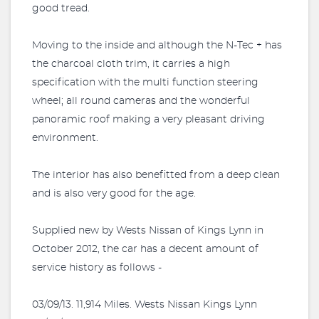
good tread.
Moving to the inside and although the N-Tec + has
the charcoal cloth trim, it carries a high
specification with the multi function steering
wheel; all round cameras and the wonderful
panoramic roof making a very pleasant driving
environment.
The interior has also benefitted from a deep clean
and is also very good for the age.
Supplied new by Wests Nissan of Kings Lynn in
October 2012, the car has a decent amount of
service history as follows -
03/09/13. 11,914 Miles. Wests Nissan Kings Lynn