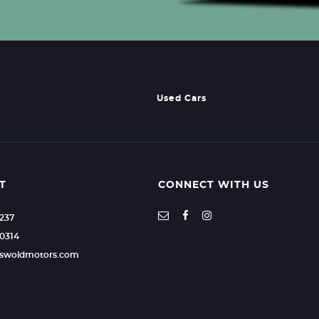
Used Cars
T
CONNECT WITH US
2237
0314
otswoldmotors.com