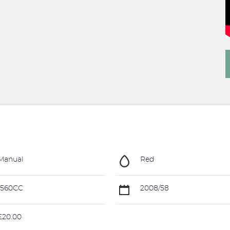
Manual
Red
1560CC
2008/58
20.00