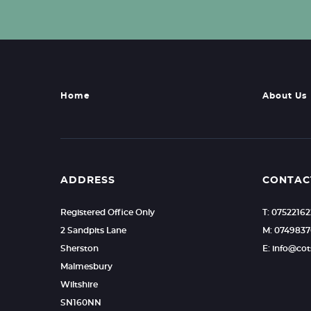
Home
About Us
ADDRESS
CONTAC
Registered Office Only
T: 0752216
2 Sandpits Lane
M: 0749837
Sherston
E: info@c
Malmesbury
Wiltshire
SN160NN