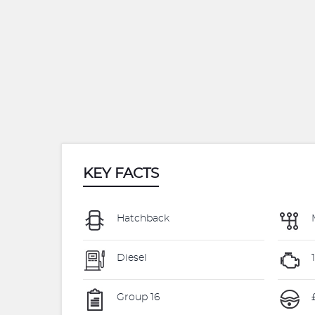
KEY FACTS
Hatchback
Diesel
Group 16
£