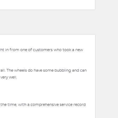
ught in from one of customers who took a new
erall. The wheels do have some bubbling and can
very well.
 the time, with a comprehensive service record