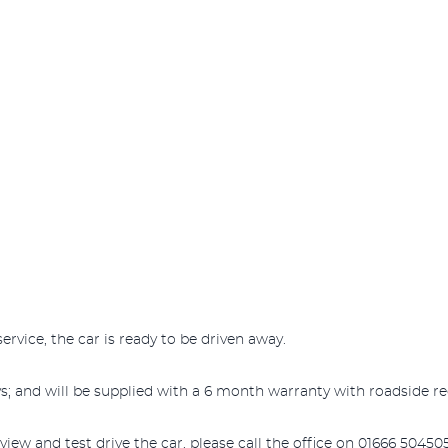
ervice, the car is ready to be driven away.
s; and will be supplied with a 6 month warranty with roadside re
iew and test drive the car, please call the office on 01666 504505