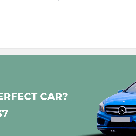
ERFECT CAR?
37