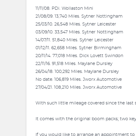
11/11/08. PDi. Wollaston Mini
21/08/09. 13,740 Miles. Sytner Nottingham
25/03/10. 26,548 Miles. Sytner Leicester
03/09/10. 33,547 Miles. Sytner Nottingham
14/07/11. 51,840 Miles. Sytner Leicester
01/12/11. 62,658 Miles. Sytner Birmingham
20/11/14. 77,018 Miles. Dick Lovett Swindon
22/11/16. 91,518 Miles. Maylane Dursley
26/04/18. 100,292 Miles. Maylane Dursley
No date. 106,819 Miles. Jworx Automotive
27/04/21. 108,210 Miles. Jworx Automotive
With such little mileage covered since the last s
It comes with the original boom packs; two key
If you would like to arrange an appointment to v