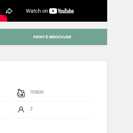
PRINT E-BROCHURE
110500
2