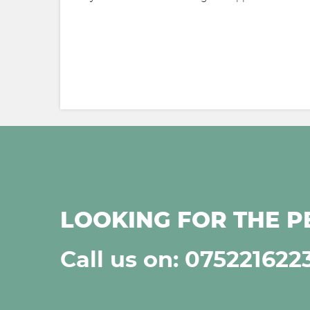
LOOKING FOR THE P
Call us on: 075221622