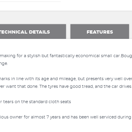
TECHNICAL DETAILS
FEATURES
 making for a stylish but fantastically economical small car.Bo
ange.
arks in line with its age and mileage, but presents very well ov
er want that done. The tyres have good tread, and the car drives 
 or tears on the standard cloth seats
ous owner for almost 7 years and has been well serviced during