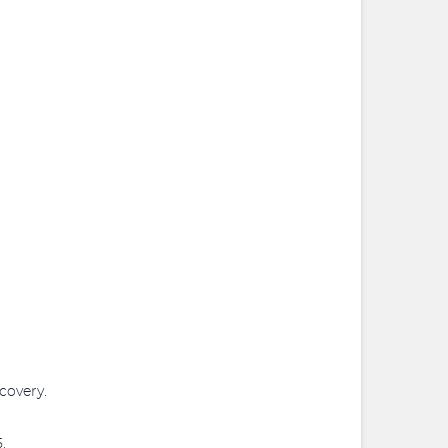
covery.
.