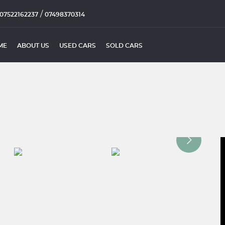
/
07522162237
07498370314
ME
ABOUT US
USED CARS
SOLD CARS