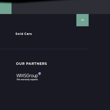
Sold Cars
OUR PARTNERS