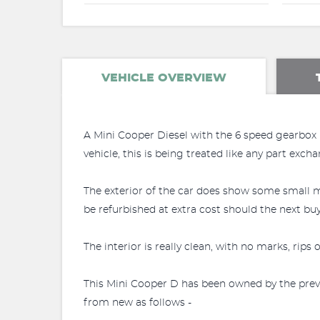
VEHICLE OVERVIEW
A Mini Cooper Diesel with the 6 speed gearbox
vehicle, this is being treated like any part exch
The exterior of the car does show some small m
be refurbished at extra cost should the next buy
The interior is really clean, with no marks, rips
This Mini Cooper D has been owned by the previ
from new as follows -