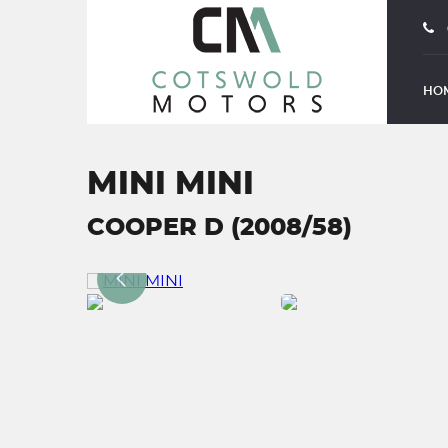
HO
MINI MINI
COOPER D (2008/58)