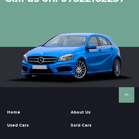
Home
About Us
Used Cars
Sold Cars