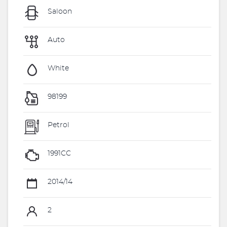
Saloon
Auto
White
98199
Petrol
1991CC
2014/14
2