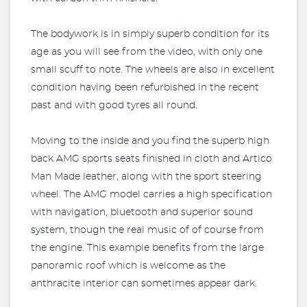
The bodywork is in simply superb condition for its
age as you will see from the video, with only one
small scuff to note. The wheels are also in excellent
condition having been refurbished in the recent
past and with good tyres all round.
Moving to the inside and you find the superb high
back AMG sports seats finished in cloth and Artico
Man Made leather, along with the sport steering
wheel. The AMG model carries a high specification
with navigation, bluetooth and superior sound
system, though the real music of of course from
the engine. This example benefits from the large
panoramic roof which is welcome as the
anthracite interior can sometimes appear dark.