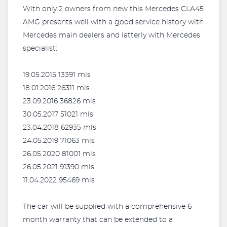
With only 2 owners from new this Mercedes CLA45
AMG presents well with a good service history with
Mercedes main dealers and latterly with Mercedes
specialist:
19.05.2015 13391 mls
18.01.2016 26311 mls
23.09.2016 36826 mls
30.05.2017 51021 mls
23.04.2018 62935 mls
24.05.2019 71063 mls
26.05.2020 81001 mls
26.05.2021 91390 mls
11.04.2022 95469 mls
The car will be supplied with a comprehensive 6
month warranty that can be extended to a