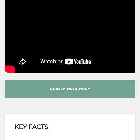
PRINT E-BROCHURE
KEY FACTS