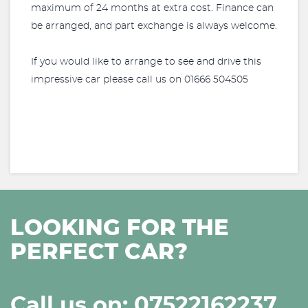
maximum of 24 months at extra cost. Finance can
be arranged, and part exchange is always welcome.
If you would like to arrange to see and drive this
impressive car please call us on 01666 504505
LOOKING FOR THE
PERFECT CAR?
Call us on: 07522162237