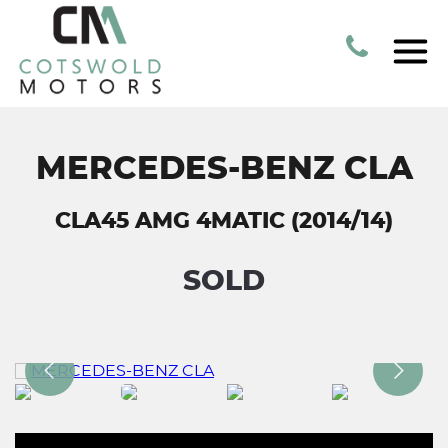
MERCEDES-BENZ CLA
CLA45 AMG 4MATIC (2014/14)
SOLD