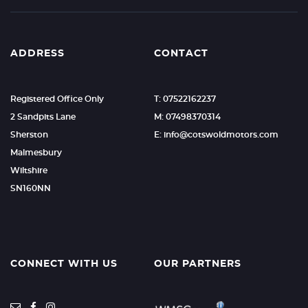
ADDRESS
CONTACT
Registered Office Only
T: 07522162237
2 Sandpits Lane
M: 07498370314
Sherston
E: info@cotswoldmotors.com
Malmesbury
Wiltshire
SN160NN
CONNECT WITH US
OUR PARTNERS