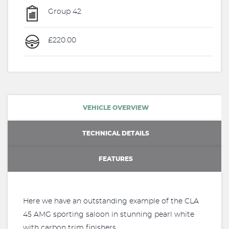
Group 42
£220.00
VEHICLE OVERVIEW
TECHNICAL DETAILS
FEATURES
Here we have an outstanding example of the CLA
45 AMG sporting saloon in stunning pearl white
with carbon trim finishers.