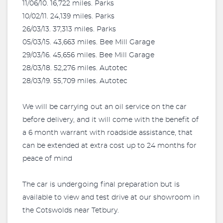
11/06/10. 16,722 miles. Parks
10/02/11. 24,139 miles. Parks
26/03/13. 37,313 miles. Parks
05/03/15. 43,663 miles. Bee Mill Garage
29/03/16. 45,656 miles. Bee Mill Garage
28/03/18. 52,276 miles. Autotec
28/03/19. 55,709 miles. Autotec
We will be carrying out an oil service on the car
before delivery, and it will come with the benefit of
a 6 month warrant with roadside assistance, that
can be extended at extra cost up to 24 months for
peace of mind
The car is undergoing final preparation but is
available to view and test drive at our showroom in
the Cotswolds near Tetbury.