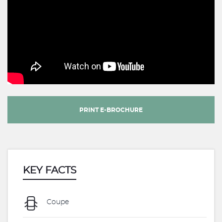
PRINT E-BROCHURE
KEY FACTS
Coupe