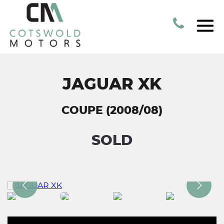
JAGUAR XK
COUPE (2008/08)
SOLD