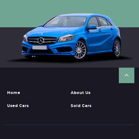
Home
About Us
Used Cars
Sold Cars