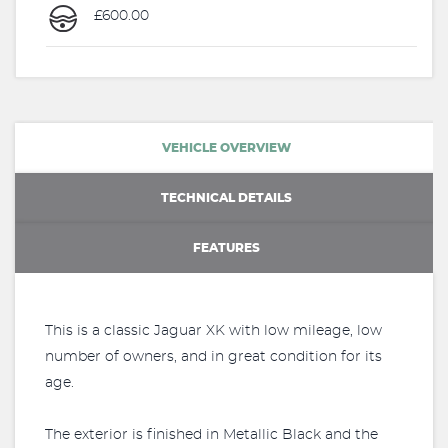
£600.00
VEHICLE OVERVIEW
TECHNICAL DETAILS
FEATURES
This is a classic Jaguar XK with low mileage, low
number of owners, and in great condition for its
age.
The exterior is finished in Metallic Black and the