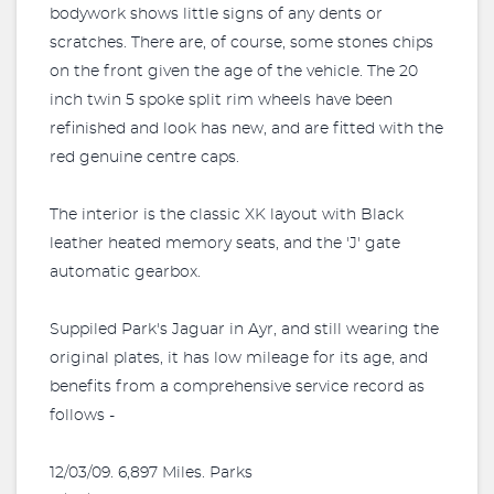
bodywork shows little signs of any dents or
scratches. There are, of course, some stones chips
on the front given the age of the vehicle. The 20
inch twin 5 spoke split rim wheels have been
refinished and look has new, and are fitted with the
red genuine centre caps.
The interior is the classic XK layout with Black
leather heated memory seats, and the 'J' gate
automatic gearbox.
Suppiled Park's Jaguar in Ayr, and still wearing the
original plates, it has low mileage for its age, and
benefits from a comprehensive service record as
follows -
12/03/09. 6,897 Miles. Parks