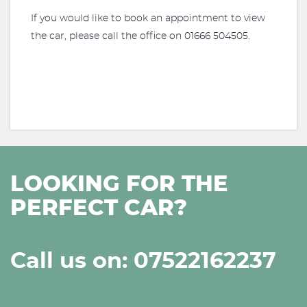
If you would like to book an appointment to view
the car, please call the office on 01666 504505.
LOOKING FOR THE
PERFECT CAR?
Call us on: 07522162237