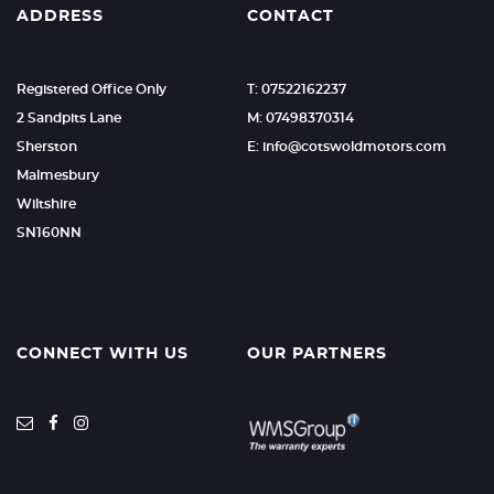
ADDRESS
CONTACT
Registered Office Only
T: 07522162237
2 Sandpits Lane
M: 07498370314
Sherston
E: info@cotswoldmotors.com
Malmesbury
Wiltshire
SN160NN
CONNECT WITH US
OUR PARTNERS