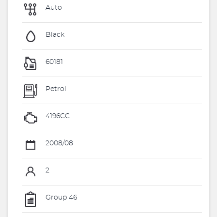
Auto
Black
60181
Petrol
4196CC
2008/08
2
Group 46