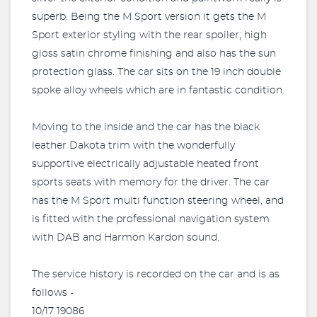
superb. Being the M Sport version it gets the M
Sport exterior styling with the rear spoiler; high
gloss satin chrome finishing and also has the sun
protection glass. The car sits on the 19 inch double
spoke alloy wheels which are in fantastic condition.
Moving to the inside and the car has the black
leather Dakota trim with the wonderfully
supportive electrically adjustable heated front
sports seats with memory for the driver. The car
has the M Sport multi function steering wheel, and
is fitted with the professional navigation system
with DAB and Harmon Kardon sound.
The service history is recorded on the car and is as
follows -
10/17 19086