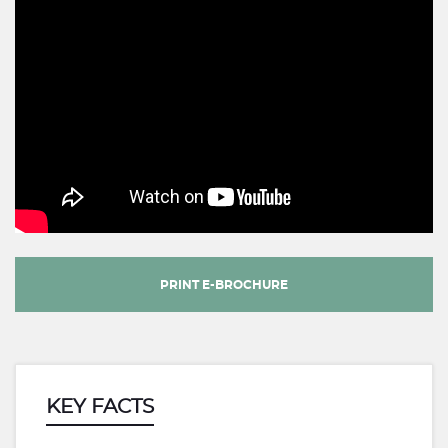
PRINT E-BROCHURE
KEY FACTS