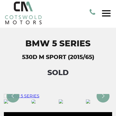
BMW 5 SERIES
530D M SPORT (2015/65)
SOLD