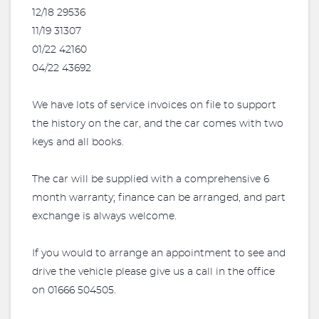
12/18 29536
11/19 31307
01/22 42160
04/22 43692
We have lots of service invoices on file to support
the history on the car, and the car comes with two
keys and all books.
The car will be supplied with a comprehensive 6
month warranty; finance can be arranged, and part
exchange is always welcome.
If you would to arrange an appointment to see and
drive the vehicle please give us a call in the office
on 01666 504505.