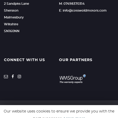
2 Sandpits Lane
M: 07498370314
Sherston
E: info@cotswoldmotors.com
Malmesbury
Wiltshire
SN160NN
CONNECT WITH US
OUR PARTNERS
Our website uses cookies to ensure we provide you with the
SSL secure. Please read our
Privacy Policy.