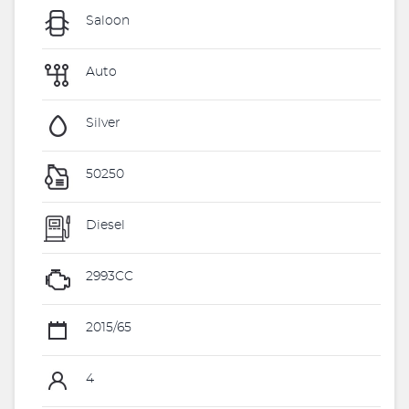
Saloon
Auto
Silver
50250
Diesel
2993CC
2015/65
4