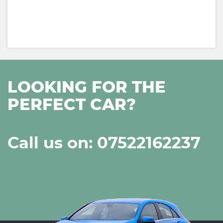
LOOKING FOR THE
PERFECT CAR?
Call us on: 07522162237