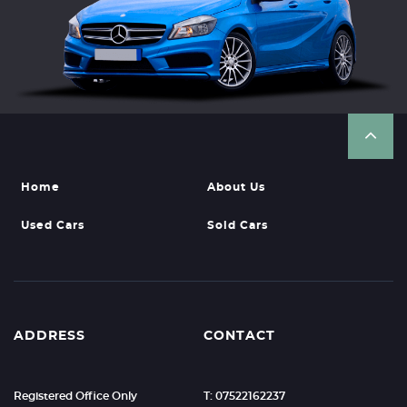
Home
About Us
Used Cars
Sold Cars
ADDRESS
CONTACT
Registered Office Only
T: 07522162237