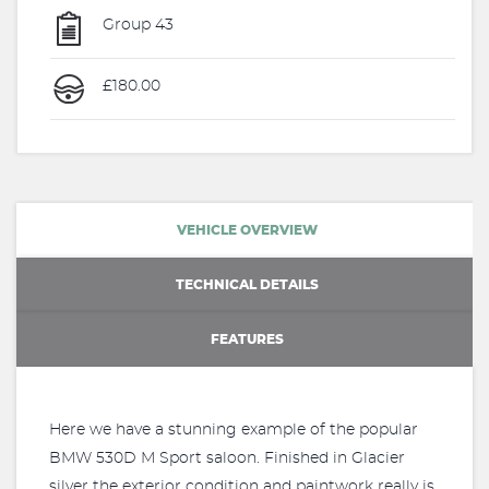
Group 43
£180.00
VEHICLE OVERVIEW
TECHNICAL DETAILS
FEATURES
Here we have a stunning example of the popular
BMW 530D M Sport saloon. Finished in Glacier
silver the exterior condition and paintwork really is