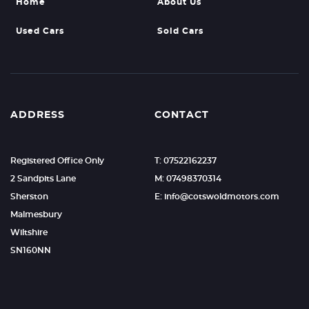
Home
About Us
Used Cars
Sold Cars
ADDRESS
CONTACT
Registered Office Only
T: 07522162237
2 Sandpits Lane
M: 07498370314
Sherston
E: info@cotswoldmotors.com
Malmesbury
Wiltshire
SN160NN