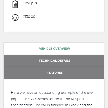
Group 36
£130.00
VEHICLE OVERVIEW
TECHNICAL DETAILS
FEATURES
Here we have an outstanding example of the ever
popular BMW 5 series tourer in the M Sport
specification. The car is finished in Black and the