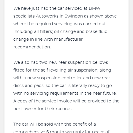
We have just had the car serviced at BMW
specialists Autoworks in Swindon as shown above,
where the required servicing was carried out
including all filters; oil change and brake fluid
change in line with manufacturer
recommendation.
We also had two new rear suspension bellows
fitted for the self levelling air suspension; along
with a new suspension controller and new rear
discs and pads, so the car is literally ready to go
with no servicing requirements in the near future.
A copy of the service invoice will be provided to the
next owner for their records.
The car will be sold with the benefit of a
comprehensive 6 month warranty for peace of