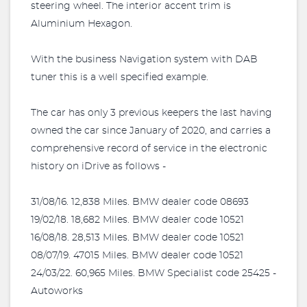
steering wheel. The interior accent trim is
Aluminium Hexagon.
With the business Navigation system with DAB
tuner this is a well specified example.
The car has only 3 previous keepers the last having
owned the car since January of 2020, and carries a
comprehensive record of service in the electronic
history on iDrive as follows -
31/08/16. 12,838 Miles. BMW dealer code 08693
19/02/18. 18,682 Miles. BMW dealer code 10521
16/08/18. 28,513 Miles. BMW dealer code 10521
08/07/19. 47015 Miles. BMW dealer code 10521
24/03/22. 60,965 Miles. BMW Specialist code 25425 -
Autoworks