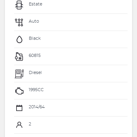
Estate
Auto
Black
60815
Diesel
1995CC
2014/64
2