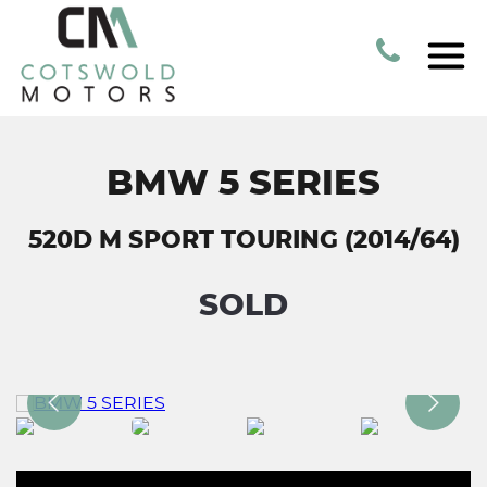
BMW 5 SERIES
520D M SPORT TOURING (2014/64)
SOLD