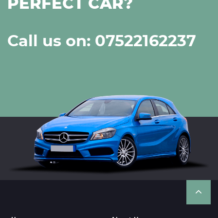
PERFECT CAR?
Call us on: 07522162237