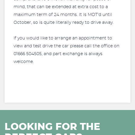
mind, that can be extended at extra cost to a
maximum term of 24 months. It is MOT'd until
October, so is quite literally ready to drive away.
If you would like to arrange an appointment to
view and test drive the car please call the office on
01666 504505, and part exchange is always
welcome.
LOOKING FOR THE