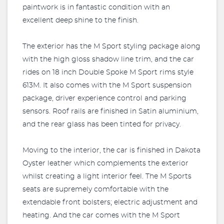
paintwork is in fantastic condition with an
excellent deep shine to the finish.
The exterior has the M Sport styling package along
with the high gloss shadow line trim, and the car
rides on 18 inch Double Spoke M Sport rims style
613M. It also comes with the M Sport suspension
package, driver experience control and parking
sensors. Roof rails are finished in Satin aluminium,
and the rear glass has been tinted for privacy.
Moving to the interior, the car is finished in Dakota
Oyster leather which complements the exterior
whilst creating a light interior feel. The M Sports
seats are supremely comfortable with the
extendable front bolsters; electric adjustment and
heating. And the car comes with the M Sport