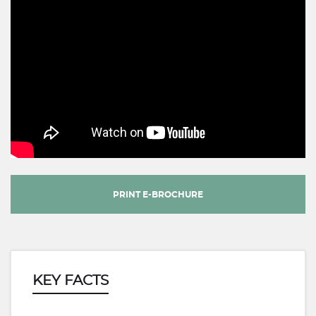
PRINT E-BROCHURE
KEY FACTS