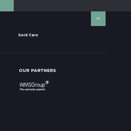
Sold Cars
OUR PARTNERS