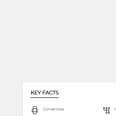
KEY FACTS
Convertible