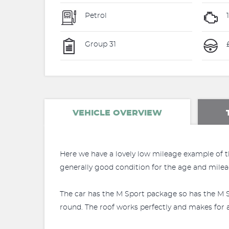
Petrol
Group 31
£
VEHICLE OVERVIEW
Here we have a lovely low mileage example of th
generally good condition for the age and mileag
The car has the M Sport package so has the M S
round. The roof works perfectly and makes for a 