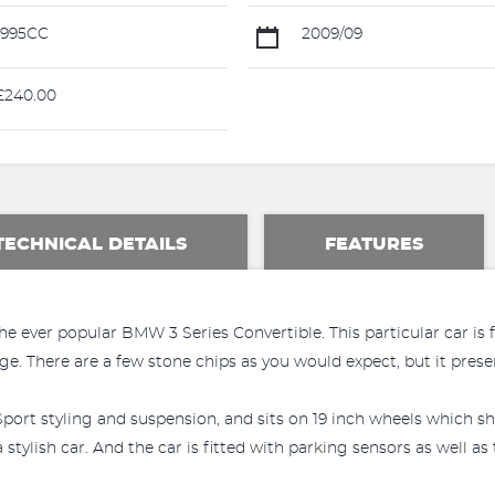
1995CC
2009/09
240.00
TECHNICAL DETAILS
FEATURES
e ever popular BMW 3 Series Convertible. This particular car is 
e. There are a few stone chips as you would expect, but it presen
port styling and suspension, and sits on 19 inch wheels which sh
stylish car. And the car is fitted with parking sensors as well a