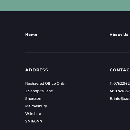
Home
About Us
ADDRESS
CONTAC
Registered Office Only
T: 0752216
2 Sandpits Lane
M: 0749837
Sherston
E: info@c
Malmesbury
Wiltshire
SN160NN