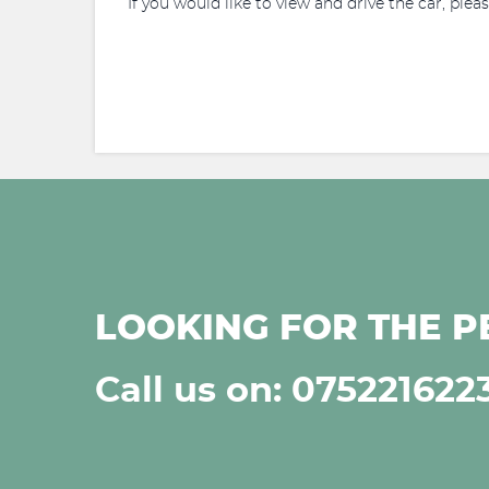
If you would like to view and drive the car, plea
LOOKING FOR THE P
Call us on: 075221622