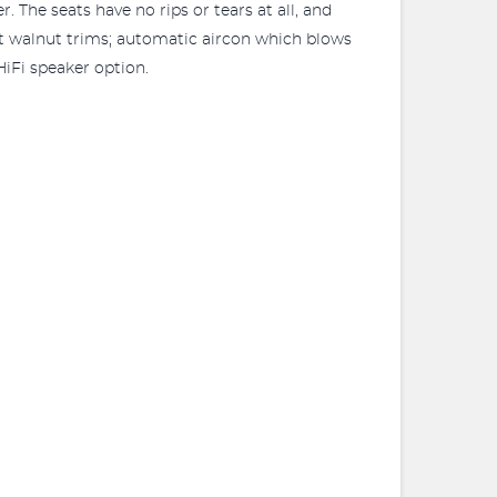
 The seats have no rips or tears at all, and
ht walnut trims; automatic aircon which blows
iFi speaker option.