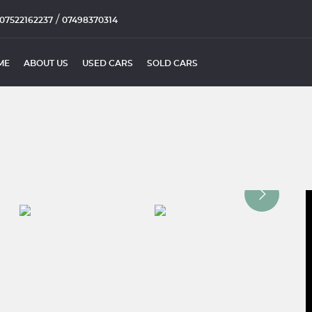
/
07522162237
07498370314
ME
ABOUT US
USED CARS
SOLD CARS