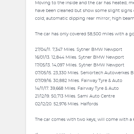
Moving to the inside and the car has heated, me
have been cleaned but show some slight signs o
cold; automatic dipping rear mirror; high beam
The car has only covered 58,500 miles with a g
27/04/11. 7,347 Miles. Sytner BMW Newport
16/01/13. 12,844 Miles. Sytner BMW Newport
17/05/13. 14,097 Miles. Sytner BMW Newport
07/05/15. 23,330 Miles. Seniortech Autowerkes 
07/09/16. 30,882 Miles. Fairway Tyre & Auto
14/11/17. 39,668 Miles. Fairway Tyre & Auto
21/12/19. 50,713 Miles. Sami Auto Centre
02/12/20. 52,976 Miles. Halfords
The car comes with two keys; will come with a