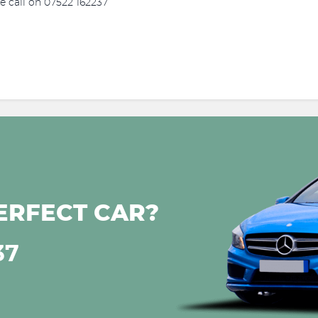
se call on 07522 162237
ERFECT CAR?
37