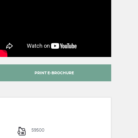
PRINT E-BROCHURE
59500