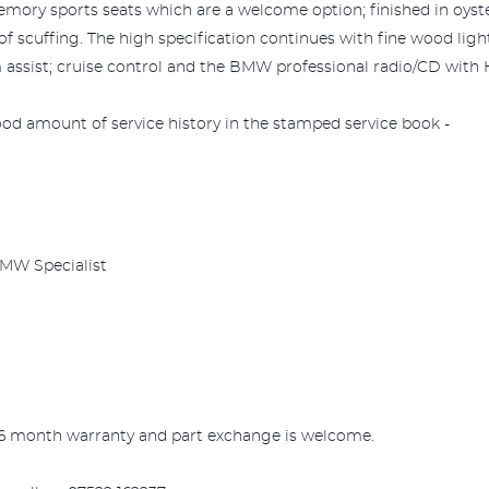
mory sports seats which are a welcome option; finished in oyster.
f scuffing. The high specification continues with fine wood lig
 assist; cruise control and the BMW professional radio/CD with H
ood amount of service history in the stamped service book -
BMW Specialist
 6 month warranty and part exchange is welcome.