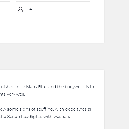
4
finished in Le Mans Blue and the bodywork is in
ts very well.
ow some signs of scuffing, with good tyres all
s the Xenon headlights with washers.