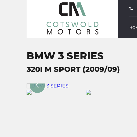
HO
BMW 3 SERIES
320I M SPORT (2009/09)