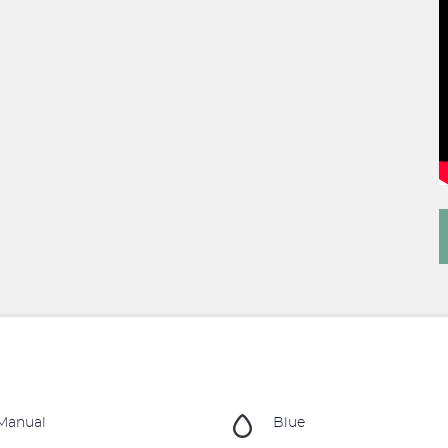
Manual
Blue