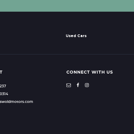
Used Cars
T
CONNECT WITH US
2237
0314
otswoldmotors.com