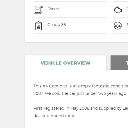
Diesel
Group 36
£
VEHICLE OVERVIEW
This A4 Cabriolet is in simply fantastic conditi
2007. We sold the car just under two years ago a
First registered in May 2006 and supplied by La
dealer demonstrator.