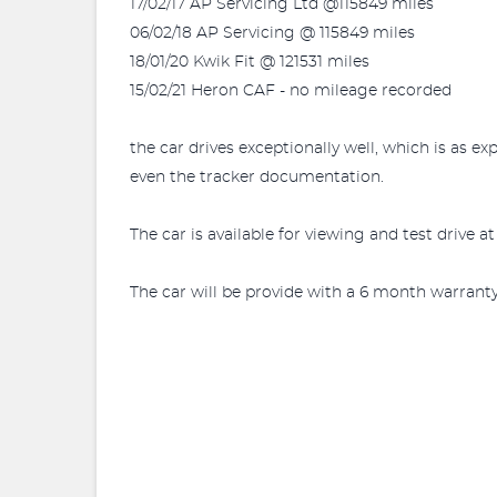
17/02/17 AP Servicing Ltd @115849 miles
06/02/18 AP Servicing @ 115849 miles
18/01/20 Kwik Fit @ 121531 miles
15/02/21 Heron CAF - no mileage recorded
the car drives exceptionally well, which is as ex
even the tracker documentation.
The car is available for viewing and test drive
The car will be provide with a 6 month warrant