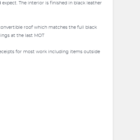
expect. The interior is finished in black leather
k convertible roof which matches the full black
rings at the last MOT
 receipts for most work including items outside