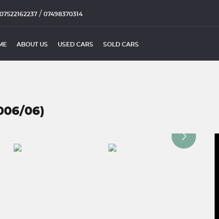
/
07522162237
07498370314
ME
ABOUT US
USED CARS
SOLD CARS
006/06)