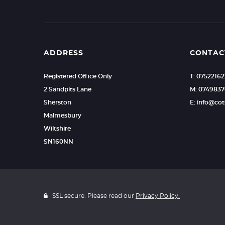
ADDRESS
CONTAC
Registered Office Only
T: 0752216
2 Sandpits Lane
M: 0749837
Sherston
E: info@c
Malmesbury
Wiltshire
SN160NN
SSL secure. Please read our
Privacy Policy.