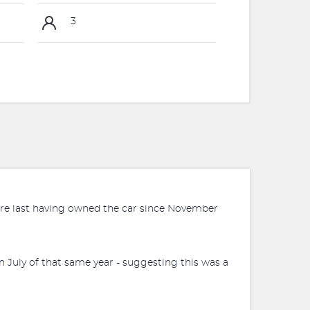
3
before last having owned the car since November
n July of that same year - suggesting this was a