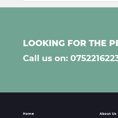
LOOKING FOR THE P
Call us on: 075221622
Home
About Us