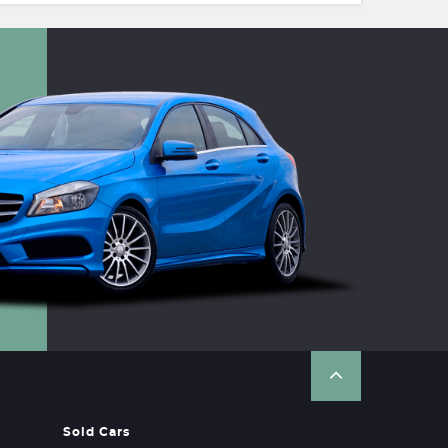
Sold Cars