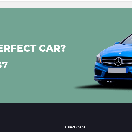
ERFECT CAR?
37
Used Cars