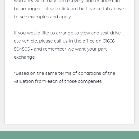
warranty with roadside recovery, and finance can
be arranged - please click on the finance tab above
to see examples and apply.
If you would like to arrange to view and test drive
etc vehicle, please call us in the office on 01666
504505 - and remember we want your part
exchange.
*Based on the same terms of conditions of the
valuation from each of those companies.