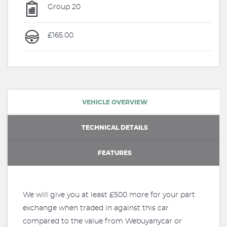
Group 20
£165.00
VEHICLE OVERVIEW
TECHNICAL DETAILS
FEATURES
We will give you at least £500 more for your part
exchange when traded in against this car
compared to the value from Webuyanycar or