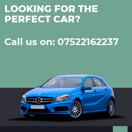
LOOKING FOR THE
PERFECT CAR?
Call us on: 07522162237