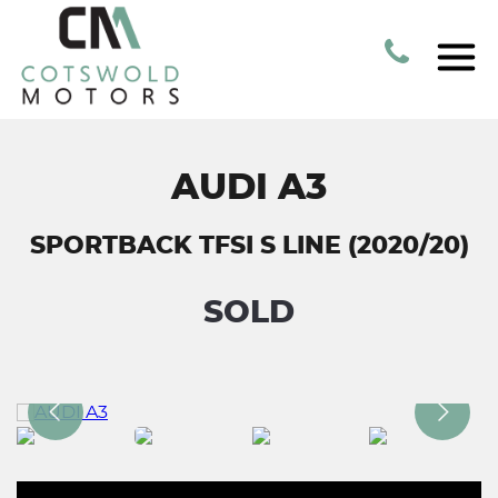
AUDI A3
SPORTBACK TFSI S LINE (2020/20)
SOLD