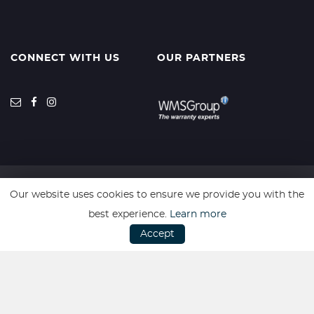
CONNECT WITH US
OUR PARTNERS
Our website uses cookies to ensure we provide you with the
SSL secure. Please read our
Privacy Policy.
best experience.
Learn more
Accept
Website powered by
Car Dealer 5