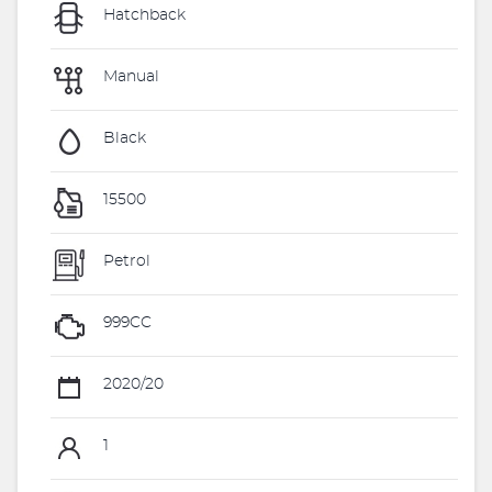
Hatchback
Manual
Black
15500
Petrol
999CC
2020/20
1