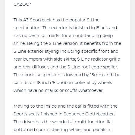
CAZOO*
This A3 Sportback has the popular S Line
specification. The exterior is finished in Black and
has no dents or marks for an outstanding deep
shine. Being the S Line version, it benefits from the
S Line exterior styling including specific front and
rear bumpers with side skirts; S Line radiator grille
and rear diffuser; and the S Line roof edge spoiler.
The sports suspension is lowered by 15mm and the
car sits on 18 inch '5 double spoke' alloy wheels
which have no marks or scuffs whatsoever.
Moving to the inside and the car is fitted with the
Sports seats finished in Sequence Cloth/Leather.
The driver has the wonderful multi-function flat
bottomed sports steering wheel, and pedals in