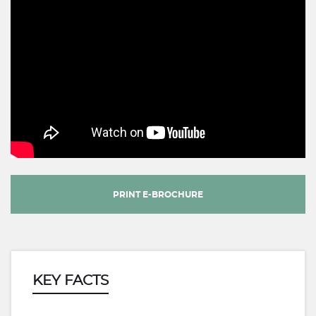
PRINT E-BROCHURE
KEY FACTS