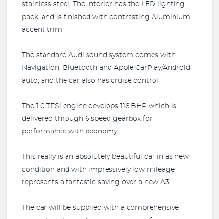
stainless steel. The interior has the LED lighting
pack, and is finished with contrasting Aluminium
accent trim.
The standard Audi sound system comes with
Navigation, Bluetooth and Apple CarPlay/Android
auto, and the car also has cruise control.
The 1.0 TFSi engine develops 116 BHP which is
delivered through 6 speed gearbox for
performance with economy.
This really is an absolutely beautiful car in as new
condition and with impressively low mileage
represents a fantastic saving over a new A3.
The car will be supplied with a comprehensive