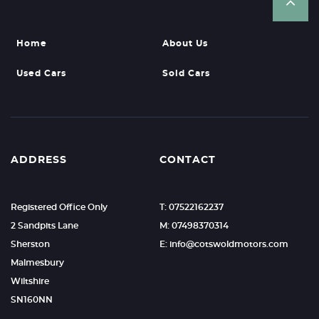
Home
About Us
Used Cars
Sold Cars
ADDRESS
CONTACT
Registered Office Only
T: 07522162237
2 Sandpits Lane
M: 07498370314
Sherston
E: info@cotswoldmotors.com
Malmesbury
Wiltshire
SN160NN