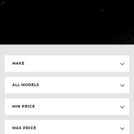
MAKE
ALL MODELS
MIN PRICE
MAX PRICE