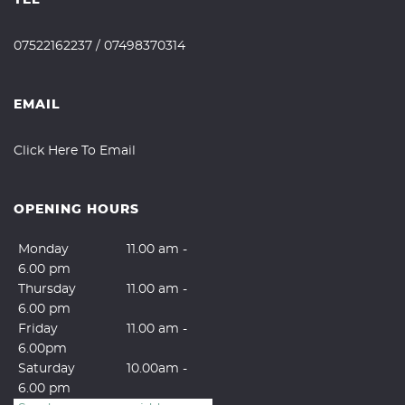
07522162237
/
07498370314
EMAIL
Click Here To Email
OPENING HOURS
Monday
11.00 am -
6.00 pm
Thursday
11.00 am -
6.00 pm
Friday
11.00 am -
6.00pm
Saturday
10.00am -
6.00 pm