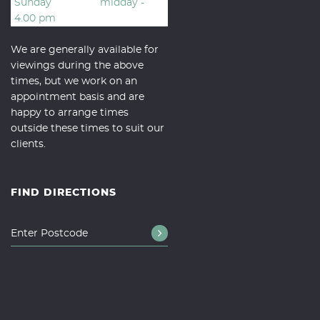
Sunday
midday -
4.00 pm
We are generally available for
viewings during the above
times, but we work on an
appointment basis and are
happy to arrange times
outside these times to suit our
clients.
FIND DIRECTIONS