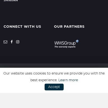
SN160NN
CONNECT WITH US
OUR PARTNERS
Our website uses cookies to ensure we provide you with the
SSL secure. Please read our
Privacy Policy.
best experience.
Learn more
Accept
Website powered by
Car Dealer 5