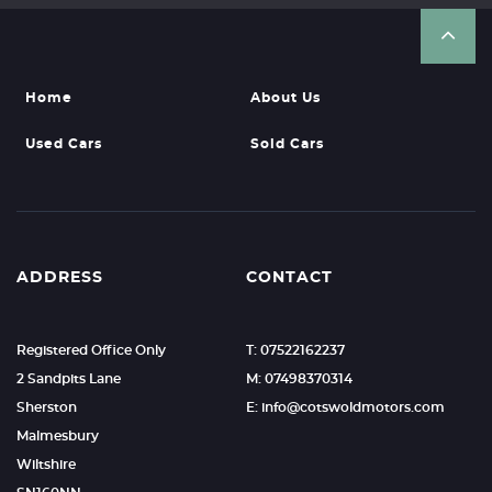
Home
About Us
Used Cars
Sold Cars
ADDRESS
CONTACT
Registered Office Only
T: 07522162237
2 Sandpits Lane
M: 07498370314
Sherston
E: info@cotswoldmotors.com
Malmesbury
Wiltshire