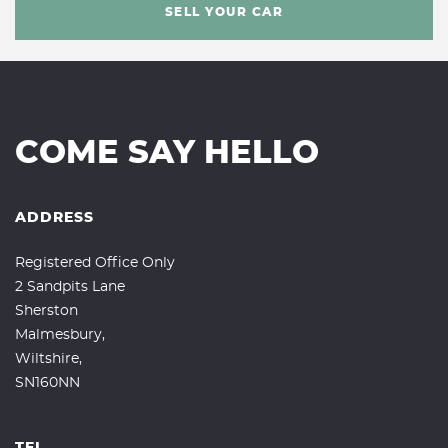
SELL YOUR CAR
COME SAY HELLO
ADDRESS
Registered Office Only
2 Sandpits Lane
Sherston
Malmesbury,
Wiltshire,
SN160NN
TEL