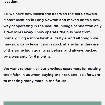
location.
So, we have now closed the doors on the old Cotswold
Motors location in Long Newton and moved on to a new
way of operating in the beautiful village of Sherston only
a few miles away. I now operate the business from
home, giving a more flexible lifestyle, and although we
may now carry fewer cars in stock at any time, they are
of the same high quality as before, and always backed
by a warranty for 6 months.
We want to thank all our previous customers for putting
their faith in us when buying their car, and look forward
to meeting many more in the future.