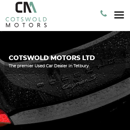
COTSWOLD MOTORS LTD
The premier Used Car Dealer in Tetbury.