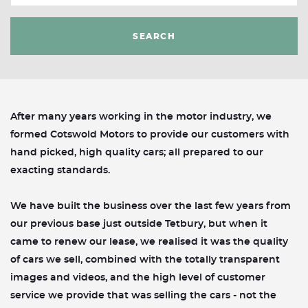
SEARCH
After many years working in the motor industry, we
formed Cotswold Motors to provide our customers with
hand picked, high quality cars; all prepared to our
exacting standards.
We have built the business over the last few years from
our previous base just outside Tetbury, but when it
came to renew our lease, we realised it was the quality
of cars we sell, combined with the totally transparent
images and videos, and the high level of customer
service we provide that was selling the cars - not the